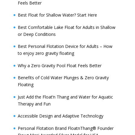
Feels Better
Best Float for Shallow Water? Start Here
Best Comfortable Lake Float for Adults in Shallow
or Deep Conditions
Best Personal Flotation Device for Adults – How
to enjoy zero gravity floating
Why a Zero Gravity Pool Float Feels Better
Benefits of Cold Water Plunges & Zero Gravity
Floating
Just Add the Float’n Thang and Water for Aquatic
Therapy and Fun
Accessible Design and Adaptive Technology
Personal Flotation Brand FloatnThang® Founder