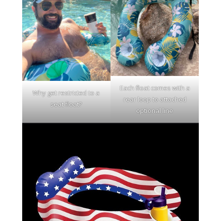
Each float comes with a
Why get restricted to a
rear loop to attached
seat float?
optional line