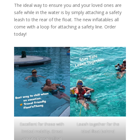
The ideal way to ensure you and your loved ones are
safe while in the water is by simply attaching a safety
leash to the rear of the float. The new inflatables all
come with a loop for attaching a safety line. Order
today!
Excellent for those with
Leash together for the
limited mobility. Great
ideal float behind
aquatic therapy float