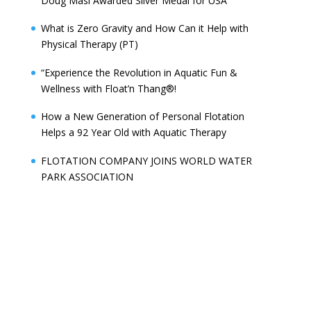
Doug Masi Awarded Silver Medal for USA
What is Zero Gravity and How Can it Help with
Physical Therapy (PT)
“Experience the Revolution in Aquatic Fun &
Wellness with Float’n Thang®!
How a New Generation of Personal Flotation
Helps a 92 Year Old with Aquatic Therapy
FLOTATION COMPANY JOINS WORLD WATER
PARK ASSOCIATION