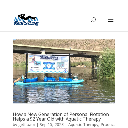
How a New Generation of Personal Flotation
Helps a 92 Year Old with Aquatic Therapy
by
getfloatn
|
Sep 15, 2023
|
Aquatic Therapy
,
Product