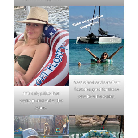
Best island and sandbar
float designed for those
The only pillow that
who love the water.
works in and out of the
water.