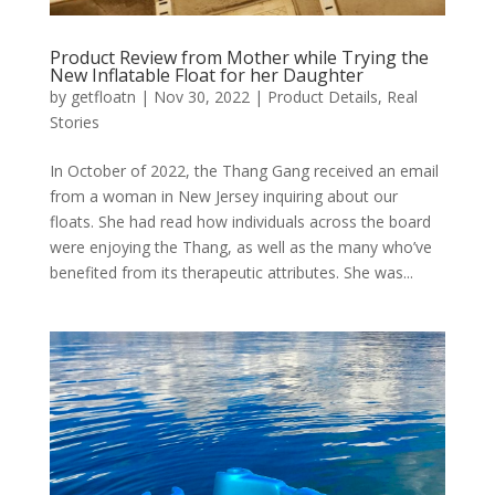
Product Review from Mother while Trying the
New Inflatable Float for her Daughter
by
getfloatn
|
Nov 30, 2022
|
Product Details
,
Real
Stories
In October of 2022, the Thang Gang received an email
from a woman in New Jersey inquiring about our
floats. She had read how individuals across the board
were enjoying the Thang, as well as the many who’ve
benefited from its therapeutic attributes. She was...