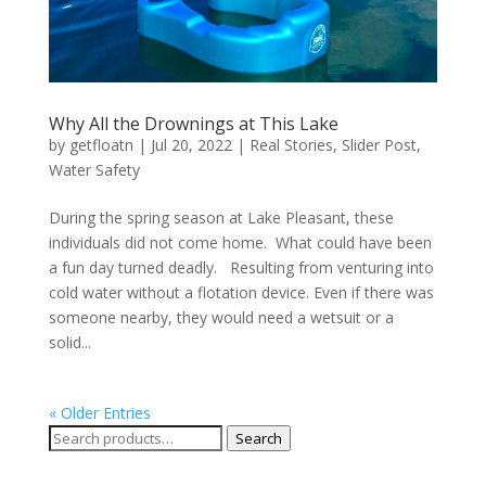
Why All the Drownings at This Lake
by
getfloatn
|
Jul 20, 2022
|
Real Stories
,
Slider Post
,
Water Safety
During the spring season at Lake Pleasant, these
individuals did not come home. What could have been
a fun day turned deadly. Resulting from venturing into
cold water without a flotation device. Even if there was
someone nearby, they would need a wetsuit or a
solid...
« Older Entries
Search
Search
for: