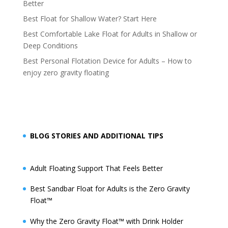
Better
Best Float for Shallow Water? Start Here
Best Comfortable Lake Float for Adults in Shallow or
Deep Conditions
Best Personal Flotation Device for Adults – How to
enjoy zero gravity floating
BLOG STORIES AND ADDITIONAL TIPS
Adult Floating Support That Feels Better
Best Sandbar Float for Adults is the Zero Gravity
Float™️
Why the Zero Gravity Float™️ with Drink Holder