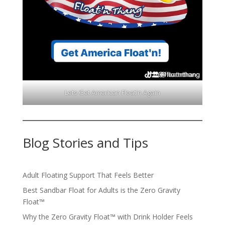
Lets Get American Float'n Again
Blog Stories and Tips
Adult Floating Support That Feels Better
Best Sandbar Float for Adults is the Zero Gravity
Float™️
Why the Zero Gravity Float™️ with Drink Holder Feels