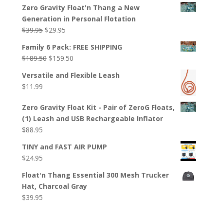
Zero Gravity Float'n Thang a New
Generation in Personal Flotation
Original
Current
$
39.95
$
29.95
price
price
Family 6 Pack: FREE SHIPPING
was:
is:
Original
Current
$
189.50
$
159.50
$39.95.
$29.95.
price
price
Versatile and Flexible Leash
was:
is:
$
11.99
$189.50.
$159.50.
Zero Gravity Float Kit - Pair of ZeroG Floats,
(1) Leash and USB Rechargeable Inflator
$
88.95
TINY and FAST AIR PUMP
$
24.95
Float'n Thang Essential 300 Mesh Trucker
Hat, Charcoal Gray
$
39.95