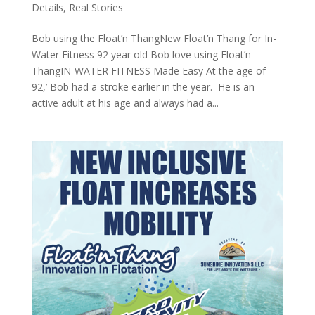
Details
,
Real Stories
Bob using the Float’n ThangNew Float’n Thang for In-
Water Fitness 92 year old Bob love using Float’n
ThangIN-WATER FITNESS Made Easy At the age of
92,’ Bob had a stroke earlier in the year. He is an
active adult at his age and always had a...