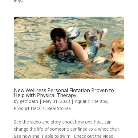
any...
New Wellness Personal Flotation Proven to
Help with Physical Therapy
by
getfloatn
|
May 31, 2023
|
Aquatic Therapy
,
Product Details
,
Real Stories
See the video and story about how one float can
change the life of someone confined to a wheelchair.
See how she is able to swim. Check out the video