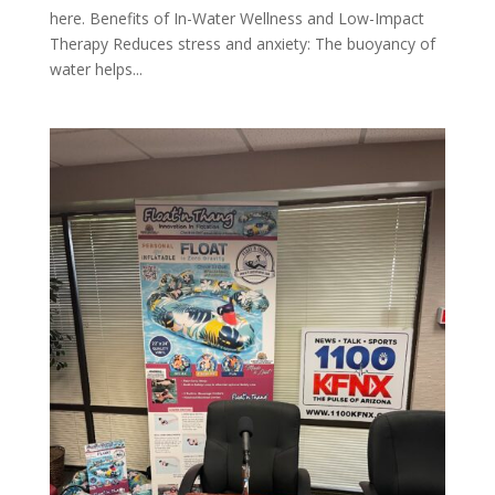
here. Benefits of In-Water Wellness and Low-Impact
Therapy Reduces stress and anxiety: The buoyancy of
water helps...