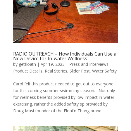
RADIO OUTREACH – How Individuals Can Use a
New Device for In-water Wellness
by
getfloatn
|
Apr 19, 2023
|
Press and Interviews
,
Product Details
,
Real Stories
,
Slider Post
,
Water Safety
Carol felt this product needed to get out to everyone
for this coming summer swimming season. Not only
for wellness benefits provided by low-impact in-water
exercising, rather the added safety tip provided by
Doug Masi founder of the Float’n Thang brand. ...