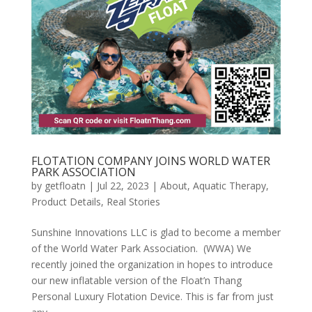
FLOTATION COMPANY JOINS WORLD WATER
PARK ASSOCIATION
by
getfloatn
|
Jul 22, 2023
|
About
,
Aquatic Therapy
,
Product Details
,
Real Stories
Sunshine Innovations LLC is glad to become a member
of the World Water Park Association. (WWA) We
recently joined the organization in hopes to introduce
our new inflatable version of the Float’n Thang
Personal Luxury Flotation Device. This is far from just