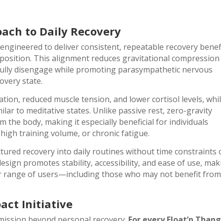
oach to Daily Recovery
 engineered to deliver consistent, repeatable recovery benef
y position. This alignment reduces gravitational compression
o fully disengage while promoting parasympathetic nervous
overy state.
tion, reduced muscle tension, and lower cortisol levels, whi
ar to meditative states. Unlike passive rest, zero-gravity
m the body, making it especially beneficial for individuals
, high training volume, or chronic fatigue.
tured recovery into daily routines without time constraints 
esign promotes stability, accessibility, and ease of use, ma
der range of users—including those who may not benefit fro
ct Initiative
 mission beyond personal recovery.
For every Float’n Than