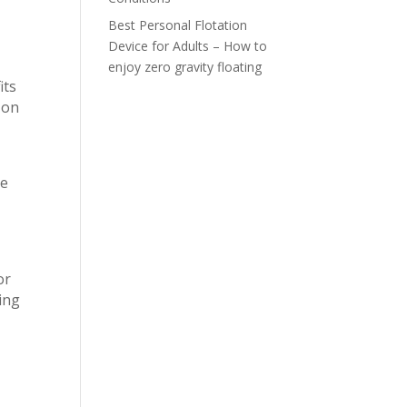
Best Personal Flotation
Device for Adults – How to
enjoy zero gravity floating
its
 on
le
or
king
m
g