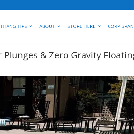
 THANG TIPS
ABOUT
STORE HERE
CORP BRAN
r Plunges & Zero Gravity Floatin