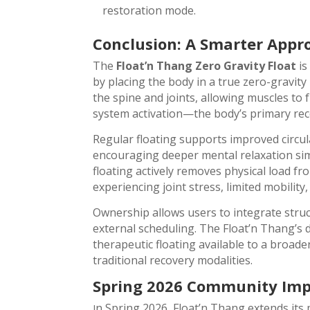
restoration mode.
Conclusion: A Smarter Appr
The
Float’n Thang Zero Gravity Float
is
by placing the body in a true zero-gravit
the spine and joints, allowing muscles t
system activation—the body’s primary rec
Regular floating supports improved circula
encouraging deeper mental relaxation simil
floating actively removes physical load fro
experiencing joint stress, limited mobility
Ownership allows users to integrate struc
external scheduling. The Float’n Thang’s d
therapeutic floating available to a broa
traditional recovery modalities.
Spring 2026 Community Impa
n Spring 2026, Float’n Thang extends its
I