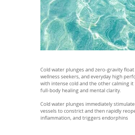
Cold water plunges and zero-gravity float 
wellness seekers, and everyday high per
with intense cold and the other calming 
full-body healing and mental clarity.
Cold water plunges immediately stimulate 
vessels to constrict and then rapidly reo
inflammation, and triggers endorphins