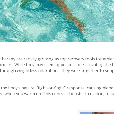
therapy are rapidly growing as top recovery tools for athlet
formers. While they may seem opposite—one activating the 
it through weightless relaxation—they work together to sup
the body’s natural “fight-or-flight” response, causing blood
pen when you warm up. This contrast boosts circulation, red