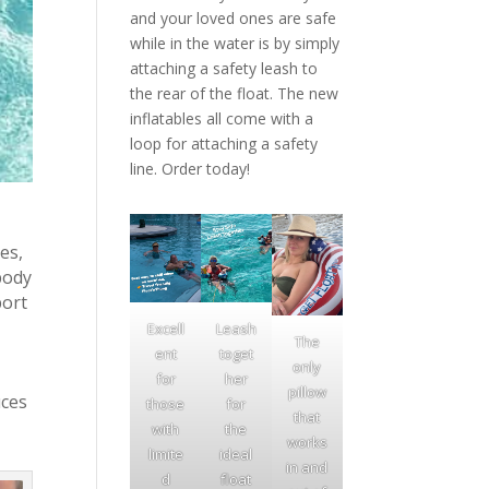
and your loved ones are safe
while in the water is by simply
attaching a safety leash to
the rear of the float. The new
inflatables all come with a
loop for attaching a safety
line. Order today!
es,
body
port
Excell
Leash
The
ent
toget
only
for
her
pillow
uces
those
for
that
with
the
works
limite
ideal
in and
d
float