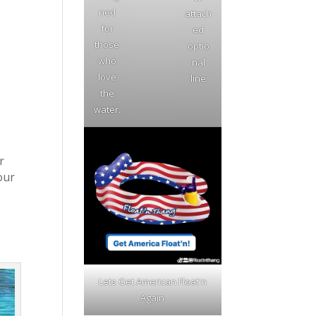
ned
attach
for
ed
those
optio
who
nal
love
line
the
water.
r
our
Lets Get American Float'n
Again