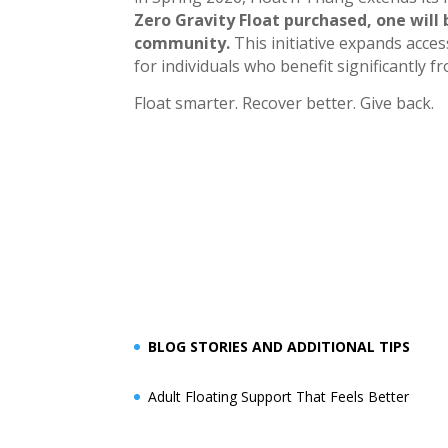
Zero Gravity Float purchased, one will
community.
This initiative expands acce
for individuals who benefit significantly
Float smarter. Recover better. Give back.
BLOG STORIES AND ADDITIONAL TIPS
Adult Floating Support That Feels Better