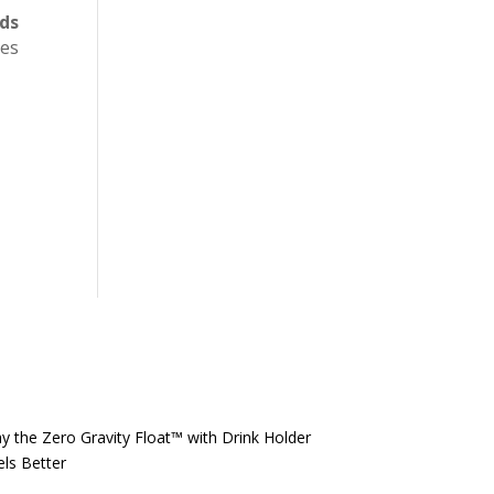
eds
ces
y the Zero Gravity Float™️ with Drink Holder
els Better