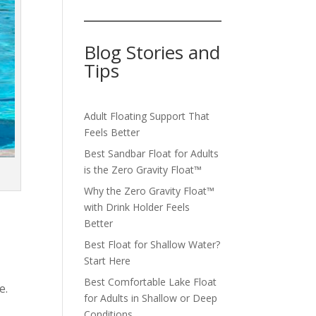
Blog Stories and
Tips
Adult Floating Support That
Feels Better
Best Sandbar Float for Adults
is the Zero Gravity Float™️
Why the Zero Gravity Float™️
with Drink Holder Feels
Better
Best Float for Shallow Water?
Start Here
Best Comfortable Lake Float
e.
for Adults in Shallow or Deep
Conditions