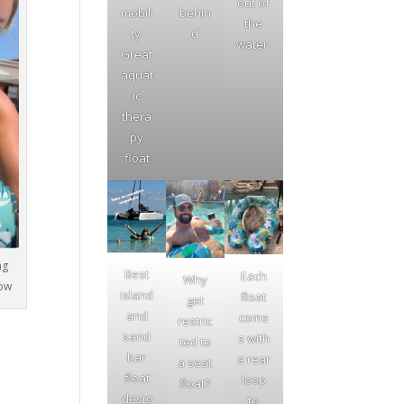
out of
mobili
behin
the
ty.
d
water.
Great
aquat
ic
thera
py
float
ng
Best
Each
Why
low
island
float
get
and
come
restric
sand
s with
ted to
bar
a rear
a seat
float
loop
float?
desig
to