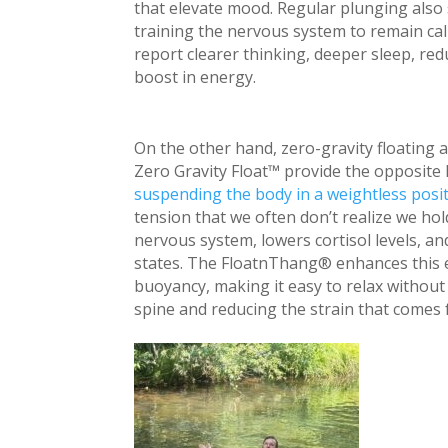
that elevate mood. Regular plunging also 
training the nervous system to remain c
report clearer thinking, deeper sleep, re
boost in energy.
On the other hand, zero-gravity floating 
Zero Gravity Float™ provide the opposite 
suspending the body in a weightless posi
tension that we often don’t realize we ho
nervous system, lowers cortisol levels, a
states. The FloatnThang® enhances this 
buoyancy, making it easy to relax without 
spine and reducing the strain that comes