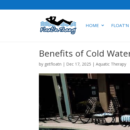
HOME
FLOAT’N
Benefits of Cold Wate
by
getfloatn
|
Dec 17, 2025
|
Aquatic Therapy