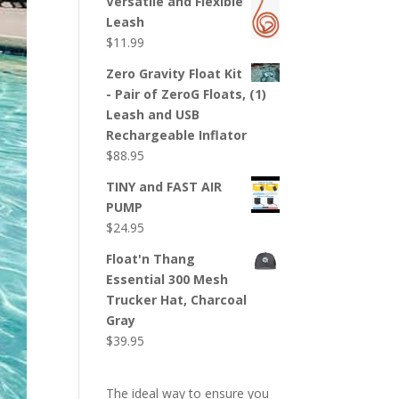
Versatile and Flexible
was:
is:
Leash
$189.50.
$159.50.
$
11.99
Zero Gravity Float Kit
- Pair of ZeroG Floats, (1)
Leash and USB
Rechargeable Inflator
$
88.95
TINY and FAST AIR
PUMP
$
24.95
Float'n Thang
Essential 300 Mesh
Trucker Hat, Charcoal
Gray
$
39.95
The ideal way to ensure you