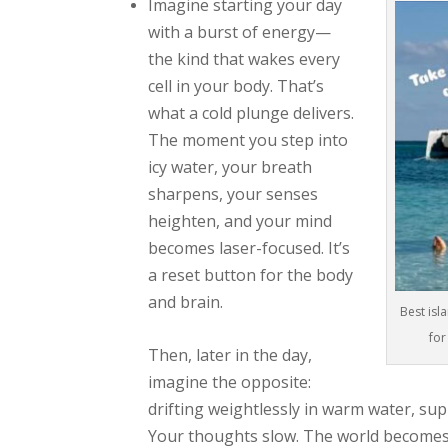
Imagine starting your day
with a burst of energy—
the kind that wakes every
cell in your body. That’s
what a cold plunge delivers.
The moment you step into
icy water, your breath
sharpens, your senses
heighten, and your mind
becomes laser-focused. It’s
a reset button for the body
and brain.
Best isl
for
Then, later in the day,
imagine the opposite:
drifting weightlessly in warm water, su
Your thoughts slow. The world becomes q