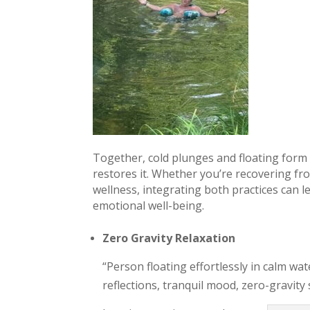
Together, cold plunges and floating form 
restores it. Whether you’re recovering fr
wellness, integrating both practices can 
emotional well-being.
Zero Gravity Relaxation
“Person floating effortlessly in calm wa
reflections, tranquil mood, zero-gravity