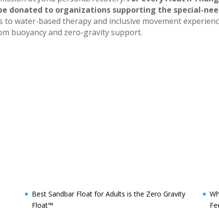
 be donated to organizations supporting the special-ne
ss to water-based therapy and inclusive movement experien
 from buoyancy and zero-gravity support.
Best Sandbar Float for Adults is the Zero Gravity
Wh
Float™️
Fe