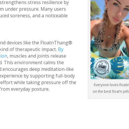
strengthens stress resilience by
alm under pressure. Many users
duced soreness, and a noticeable
and devices like the FloatnThang®
kind of therapeutic impact.
By
tion
, muscles and joints release
ld. This environment calms the
nd encourages deep meditation-like
experience by supporting full-body
effort while taking pressure off the
Everyone loves floati
 from everyday posture.
on the best float’n pil