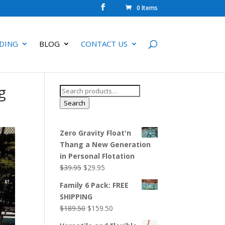
0 Items
DING
BLOG
CONTACT US
g
Search
for:
Search
Zero Gravity Float'n
Thang a New Generation
in Personal Flotation
Original
Current
$
39.95
$
29.95
price
price
Family 6 Pack: FREE
was:
is:
SHIPPING
$39.95.
$29.95.
Original
Current
$
189.50
$
159.50
price
price