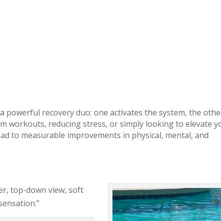
a powerful recovery duo: one activates the system, the othe
om workouts, reducing stress, or simply looking to elevate y
lead to measurable improvements in physical, mental, and
ter, top-down view, soft
 sensation.”