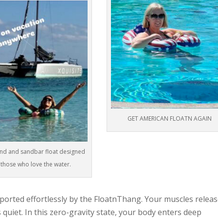
GET AMERICAN FLOATN AGAIN
and and sandbar float designed
 those who love the water.
pported effortlessly by the FloatnThang. Your muscles releas
uiet. In this zero-gravity state, your body enters deep