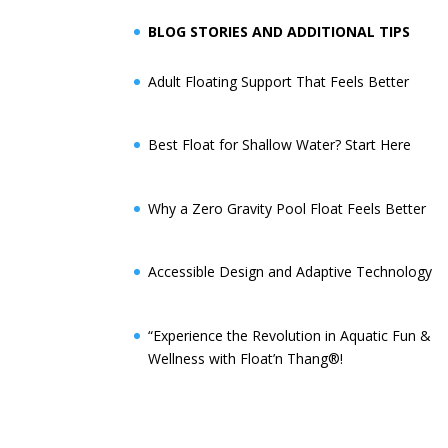
BLOG STORIES AND ADDITIONAL TIPS
Adult Floating Support That Feels Better
Best Float for Shallow Water? Start Here
Why a Zero Gravity Pool Float Feels Better
Accessible Design and Adaptive Technology
“Experience the Revolution in Aquatic Fun &
Wellness with Float’n Thang®!