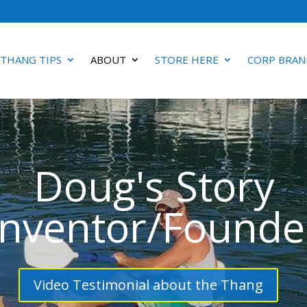
 THANG TIPS
ABOUT
STORE HERE
CORP BRAN
Doug's Story
Inventor/Founde
Video Testimonial about the Thang