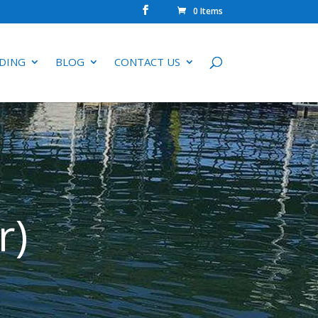
0 Items
DING
BLOG
CONTACT US
r)