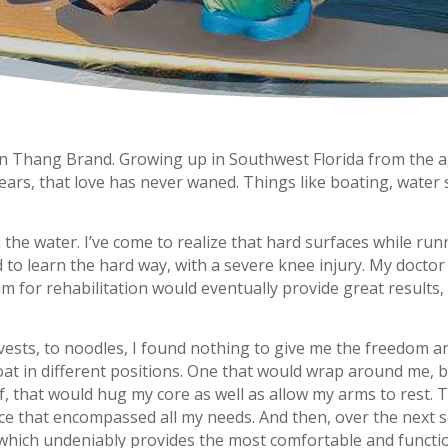
n Thang Brand. Growing up in Southwest Florida from the ag
se years, that love has never waned. Things like boating, water
the water. I’ve come to realize that hard surfaces while run
d to learn the hard way, with a severe knee injury. My docto
m for rehabilitation would eventually provide great results, 
 vests, to noodles, I found nothing to give me the freedom a
loat in different positions. One that would wrap around me, 
lf, that would hug my core as well as allow my arms to rest.
ice that encompassed all my needs. And then, over the next s
hich undeniably provides the most comfortable and function