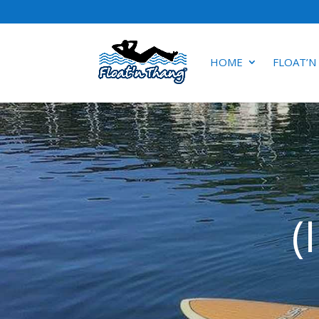
HOME
FLOAT’N
(