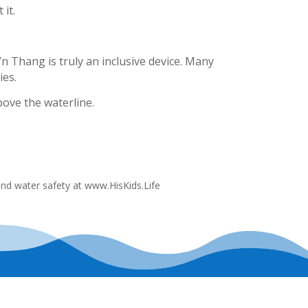
 it.
’n Thang is truly an inclusive device. Many
ies.
bove the waterline.
and water safety at www.HisKids.Life