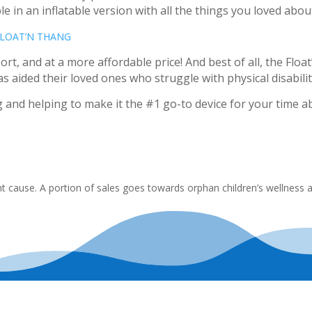
le in an inflatable version with all the things you loved about
FLOAT’N THANG
rt, and at a more affordable price! And best of all, the Float
aided their loved ones who struggle with physical disabilit
and helping to make it the #1 go-to device for your time a
 cause. A portion of sales goes towards orphan children’s wellness 