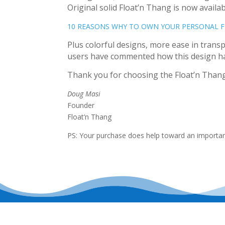
Original solid Float’n Thang is now availab
10 REASONS WHY TO OWN YOUR PERSONAL 
Plus colorful designs, more ease in transpo
users have commented how this design has 
Thank you for choosing the Float’n Thang 
Doug Masi
Founder
Float’n Thang
PS: Your purchase does help toward an important