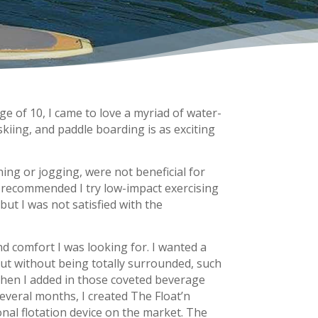
e of 10, I came to love a myriad of water-
 skiing, and paddle boarding is as exciting
ning or jogging, were not beneficial for
r recommended I try low-impact exercising
but I was not satisfied with the
nd comfort I was looking for. I wanted a
but without being totally surrounded, such
 Then I added in those coveted beverage
everal months, I created The Float’n
al flotation device on the market. The