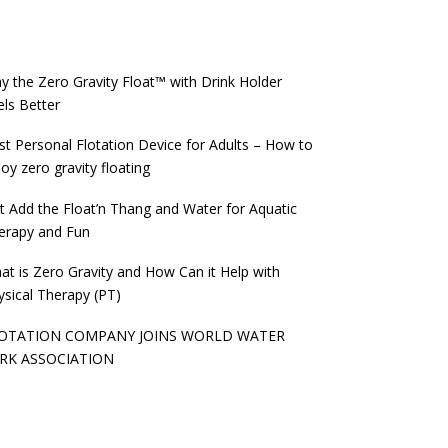
y the Zero Gravity Float™️ with Drink Holder
els Better
st Personal Flotation Device for Adults – How to
oy zero gravity floating
st Add the Float’n Thang and Water for Aquatic
erapy and Fun
at is Zero Gravity and How Can it Help with
ysical Therapy (PT)
OTATION COMPANY JOINS WORLD WATER
RK ASSOCIATION