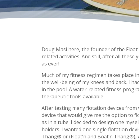
Doug Masi here, the founder of the Float’
related activities. And still, after all the
as ever!
Much of my fitness regimen takes place in 
the well-being of my knees and back. I ha
in the pool. A water-related fitness progra
therapeutic tools available.
After testing many flotation devices from
device that would give me the option to f
as in a tube. I decided to design one myse
holders. I wanted one single flotation dev
Thang® or (Float’n and Boat’n Thang®), w