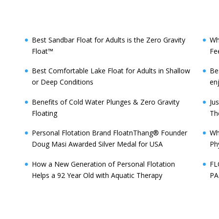
Best Sandbar Float for Adults is the Zero Gravity
Wh
Float™️
Fe
Best Comfortable Lake Float for Adults in Shallow
Be
or Deep Conditions
enj
Benefits of Cold Water Plunges & Zero Gravity
Ju
Floating
Th
Personal Flotation Brand FloatnThang® Founder
Wh
Doug Masi Awarded Silver Medal for USA
Ph
How a New Generation of Personal Flotation
FL
Helps a 92 Year Old with Aquatic Therapy
PA