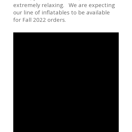
extremely relaxing. We are expecting
our line of inflatables to be available
for Fall 2022 orders.