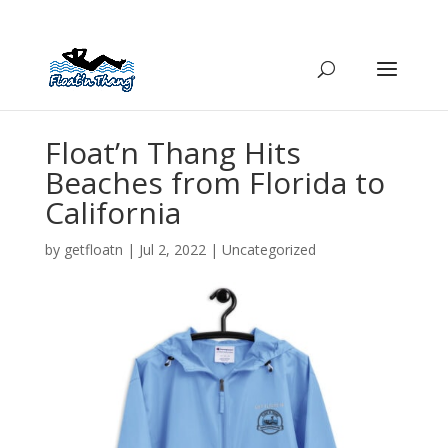
Float’n Thang Hits
Beaches from Florida to
California
by
getfloatn
|
Jul 2, 2022
|
Uncategorized