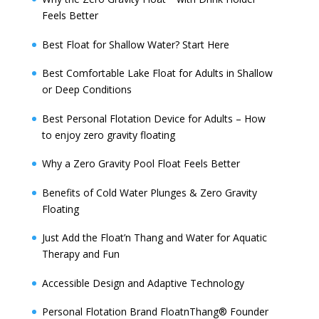
Feels Better
Best Float for Shallow Water? Start Here
Best Comfortable Lake Float for Adults in Shallow
or Deep Conditions
Best Personal Flotation Device for Adults – How
to enjoy zero gravity floating
Why a Zero Gravity Pool Float Feels Better
Benefits of Cold Water Plunges & Zero Gravity
Floating
Just Add the Float’n Thang and Water for Aquatic
Therapy and Fun
Accessible Design and Adaptive Technology
Personal Flotation Brand FloatnThang® Founder