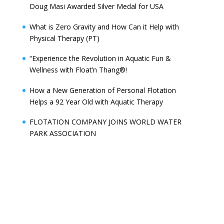
Doug Masi Awarded Silver Medal for USA
What is Zero Gravity and How Can it Help with
Physical Therapy (PT)
“Experience the Revolution in Aquatic Fun &
Wellness with Float’n Thang®!
How a New Generation of Personal Flotation
Helps a 92 Year Old with Aquatic Therapy
FLOTATION COMPANY JOINS WORLD WATER
PARK ASSOCIATION