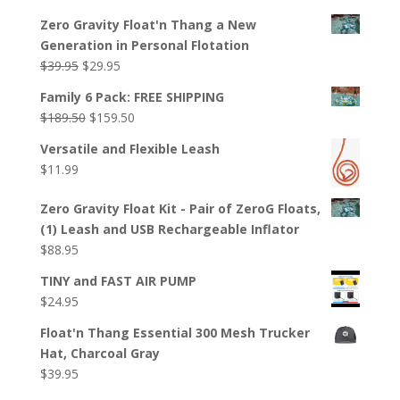
Zero Gravity Float'n Thang a New
Generation in Personal Flotation
Original
Current
$
39.95
$
29.95
price
price
Family 6 Pack: FREE SHIPPING
was:
is:
Original
Current
$
189.50
$
159.50
$39.95.
$29.95.
price
price
Versatile and Flexible Leash
was:
is:
$
11.99
$189.50.
$159.50.
Zero Gravity Float Kit - Pair of ZeroG Floats,
(1) Leash and USB Rechargeable Inflator
$
88.95
TINY and FAST AIR PUMP
$
24.95
Float'n Thang Essential 300 Mesh Trucker
Hat, Charcoal Gray
$
39.95