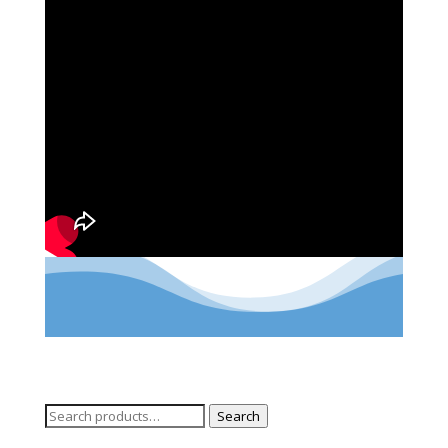
Search
Search
for: