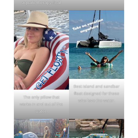
aquatic therapy float
Best island and sandbar
float designed for those
The only pillow that
who love the water.
works in and out of the
water.