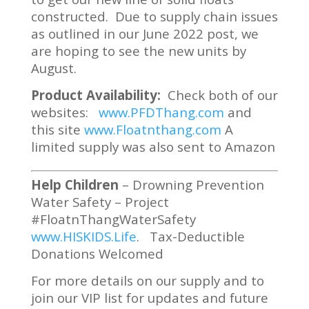
constructed. Due to supply chain issues
as outlined in our June 2022 post, we
are hoping to see the new units by
August.
Product Availability:
Check both of our
websites:
www.PFDThang.com
and
this site
www.Floatnthang.com
A
limited supply was also sent to Amazon
Help Children
– Drowning Prevention
Water Safety – Project
#FloatnThangWaterSafety
www.HISKIDS.Life
. Tax-Deductible
Donations Welcomed
For more details on our supply and to
join our VIP list for updates and future