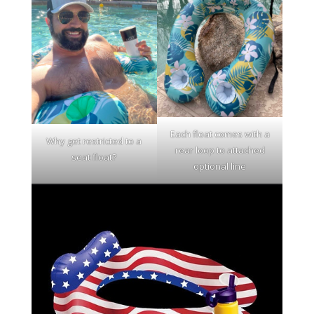
Each float comes with a
Why get restricted to a
rear loop to attached
seat float?
optional line