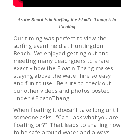
As the Board is to Surfing, the Float’n Thang is to
Floating
Our timing was perfect to view the
surfing event held at Huntingdon
Beach. We enjoyed getting out and
meeting many beachgoers to share
exactly how the Float’n Thang makes
staying above the water line so easy
and fun to use. Be sure to check out
our other videos and photos posted
under #FloatnThang
When floating it doesn’t take long until
someone asks, “Can I ask what you are
floating on?” That leads to sharing how
to be safe around water and always