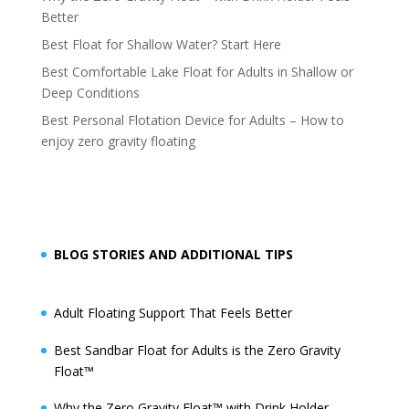
Better
Best Float for Shallow Water? Start Here
Best Comfortable Lake Float for Adults in Shallow or
Deep Conditions
Best Personal Flotation Device for Adults – How to
enjoy zero gravity floating
BLOG STORIES AND ADDITIONAL TIPS
Adult Floating Support That Feels Better
Best Sandbar Float for Adults is the Zero Gravity
Float™️
Why the Zero Gravity Float™️ with Drink Holder