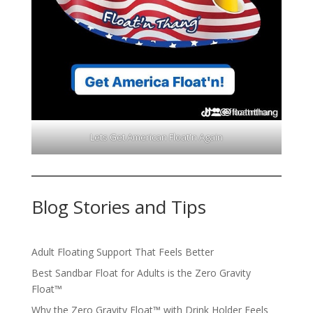
Lets Get American Float'n Again
Blog Stories and Tips
Adult Floating Support That Feels Better
Best Sandbar Float for Adults is the Zero Gravity
Float™️
Why the Zero Gravity Float™️ with Drink Holder Feels