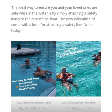
The ideal way to ensure you and your loved ones are
safe while in the water is by simply attaching a safety
leash to the rear of the float. The new inflatables all
come with a loop for attaching a safety line. Order
today!
Excellent for those with
Leash together for the
limited mobility. Great
ideal float behind