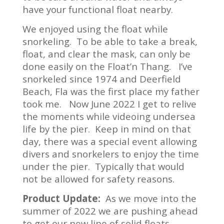
have your functional float nearby.
We enjoyed using the float while
snorkeling. To be able to take a break,
float, and clear the mask, can only be
done easily on the Float’n Thang. I’ve
snorkeled since 1974 and Deerfield
Beach, Fla was the first place my father
took me. Now June 2022 I get to relive
the moments while videoing undersea
life by the pier. Keep in mind on that
day, there was a special event allowing
divers and snorkelers to enjoy the time
under the pier. Typically that would
not be allowed for safety reasons.
Product Update:
As we move into the
summer of 2022 we are pushing ahead
to get our new line of solid floats