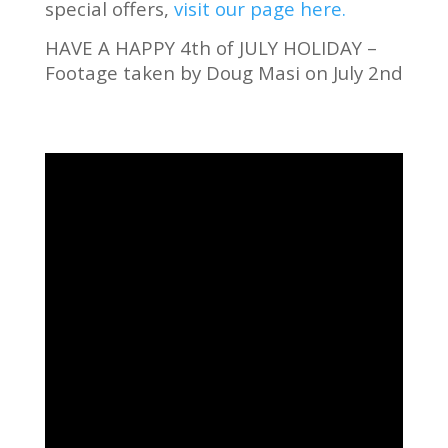
special offers,
visit our page here.
HAVE A HAPPY 4th of JULY HOLIDAY –
Footage taken by Doug Masi on July 2nd