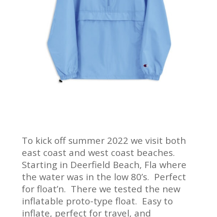
To kick off summer 2022 we visit both
east coast and west coast beaches.
Starting in Deerfield Beach, Fla where
the water was in the low 80’s. Perfect
for float’n. There we tested the new
inflatable proto-type float. Easy to
inflate, perfect for travel, and