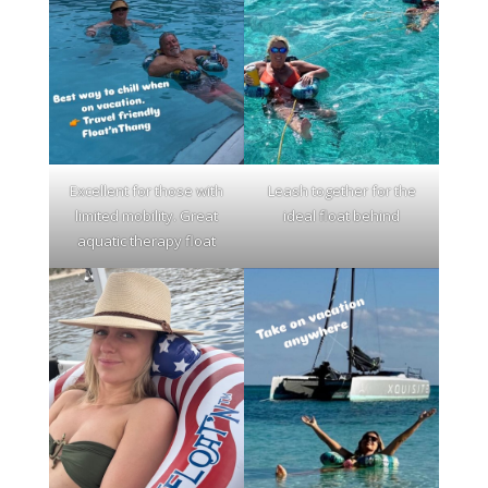
Excellent for those with
Leash together for the
limited mobility. Great
ideal float behind
aquatic therapy float