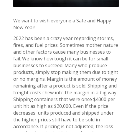
We want to wish everyone a Safe and Happy
New Year!
2022 has been a crazy year regarding storms,
fires, and fuel prices. Sometimes mother nature
and other factors cause many businesses to
fail. We know how tough it can be for small
businesses to succeed. Many who produce
products, simply stop making them due to tight
or no margins. Margin is the amount of money
remaining after a product is sold. Shipping and
freight costs chew into the margin in a big way.
Shipping containers that were once $4000 per
unit hit as high as $20,000. Even if the price
decreases, units produced and shipped under
the higher prices still have to be sold in
accordance. If pricing is not adjusted, the loss