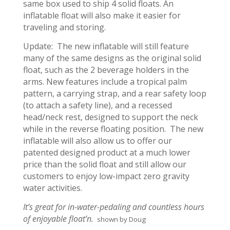
same box used to ship 4 solid floats. An
inflatable float will also make it easier for
traveling and storing.
Update: The new inflatable will still feature
many of the same designs as the original solid
float, such as the 2 beverage holders in the
arms. New features include a tropical palm
pattern, a carrying strap, and a rear safety loop
(to attach a safety line), and a recessed
head/neck rest, designed to support the neck
while in the reverse floating position. The new
inflatable will also allow us to offer our
patented designed product at a much lower
price than the solid float and still allow our
customers to enjoy low-impact zero gravity
water activities.
It’s great for in-water-pedaling and countless hours
of enjoyable float’n.
shown by Doug