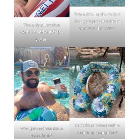
Best island and sandbar
float designed for those
The only pillow that
who love the water.
works in and out of the
water.
Each float comes with a
Why get restricted to a
rear loop to attached
seat float?