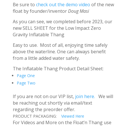
Be sure to
check out the demo video
of the new
float by founder/inventor
Doug Masi
As you can see, we completed before 2023, our
new SELL SHEET for the Low Impact Zero
Gravity Inflatable Thang
Easy to use. Most of all, enjoying time safely
above the waterline. One can always benefit
from a little added water safety.
The Inflatable Thang Product Detail Sheet:
Page One
Page Two
If you are not on our VIP list,
join here.
We will
be reaching out shortly via email/text
regarding the preorder offer.
PRODUCT PACKAGING:
Viewed Here
For Videos and More on the Float’n Thang use