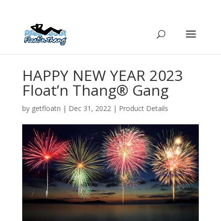
HAPPY NEW YEAR 2023
Float’n Thang® Gang
by
getfloatn
|
Dec 31, 2022
|
Product Details