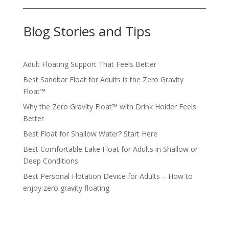
Blog Stories and Tips
Adult Floating Support That Feels Better
Best Sandbar Float for Adults is the Zero Gravity
Float™️
Why the Zero Gravity Float™️ with Drink Holder Feels
Better
Best Float for Shallow Water? Start Here
Best Comfortable Lake Float for Adults in Shallow or
Deep Conditions
Best Personal Flotation Device for Adults – How to
enjoy zero gravity floating