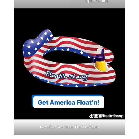
optional line
Lets Get American Float'n Again