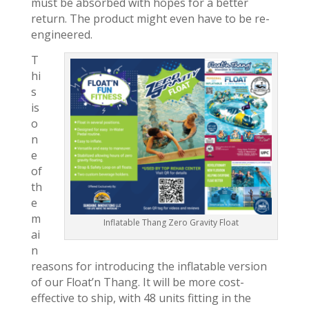
must be absorbed with hopes for a better
return. The product might even have to be re-
engineered.
T
hi
s
is
o
n
e
of
th
e
m
Inflatable Thang Zero Gravity Float
ai
n
reasons for introducing the inflatable version
of our Float’n Thang. It will be more cost-
effective to ship, with 48 units fitting in the