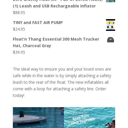
(1) Leash and USB Rechargeable Inflator
$
88.95
TINY and FAST AIR PUMP
$
24.95
Float'n Thang Essential 300 Mesh Trucker
Hat, Charcoal Gray
$
39.95
The ideal way to ensure you and your loved ones are
safe while in the water is by simply attaching a safety
leash to the rear of the float. The new inflatables all
come with a loop for attaching a safety line. Order
today!