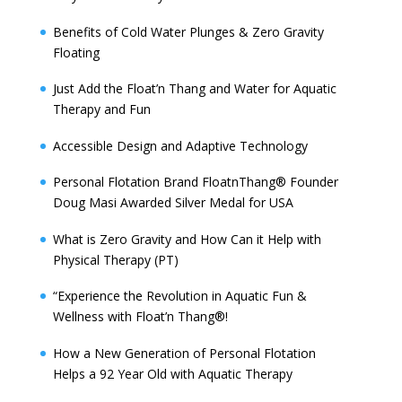
Benefits of Cold Water Plunges & Zero Gravity
Floating
Just Add the Float’n Thang and Water for Aquatic
Therapy and Fun
Accessible Design and Adaptive Technology
Personal Flotation Brand FloatnThang® Founder
Doug Masi Awarded Silver Medal for USA
What is Zero Gravity and How Can it Help with
Physical Therapy (PT)
“Experience the Revolution in Aquatic Fun &
Wellness with Float’n Thang®!
How a New Generation of Personal Flotation
Helps a 92 Year Old with Aquatic Therapy