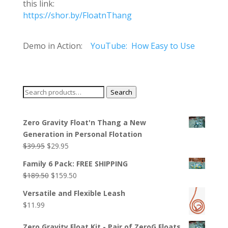
this link:
https://shor.by/FloatnThang
Demo in Action:
YouTube: How Easy to Use
Search
Search
for:
Zero Gravity Float'n Thang a New
Generation in Personal Flotation
Original
Current
$
39.95
$
29.95
price
price
Family 6 Pack: FREE SHIPPING
was:
is:
Original
Current
$
189.50
$
159.50
$39.95.
$29.95.
price
price
Versatile and Flexible Leash
was:
is:
$
11.99
$189.50.
$159.50.
Zero Gravity Float Kit - Pair of ZeroG Floats,