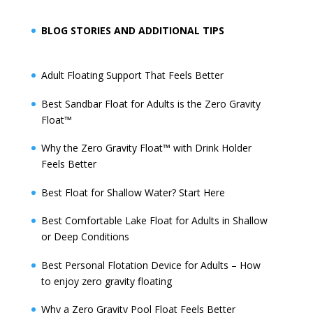
BLOG STORIES AND ADDITIONAL TIPS
Adult Floating Support That Feels Better
Best Sandbar Float for Adults is the Zero Gravity
Float™️
Why the Zero Gravity Float™️ with Drink Holder
Feels Better
Best Float for Shallow Water? Start Here
Best Comfortable Lake Float for Adults in Shallow
or Deep Conditions
Best Personal Flotation Device for Adults – How
to enjoy zero gravity floating
Why a Zero Gravity Pool Float Feels Better